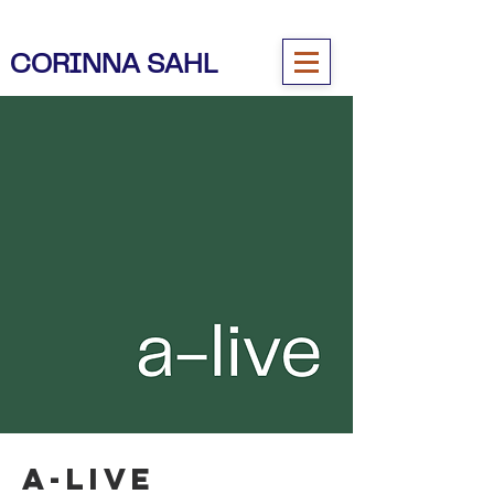
CORINNA SAHL
a-live