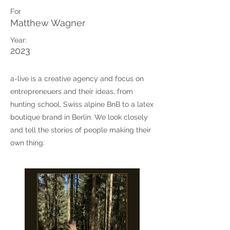
For
Matthew Wagner
Year:
2023
a-live is a creative agency and focus on
entrepreneuers and their ideas, from
hunting school, Swiss alpine BnB to a latex
boutique brand in Berlin. We look closely
and tell the stories of people making their
own thing.